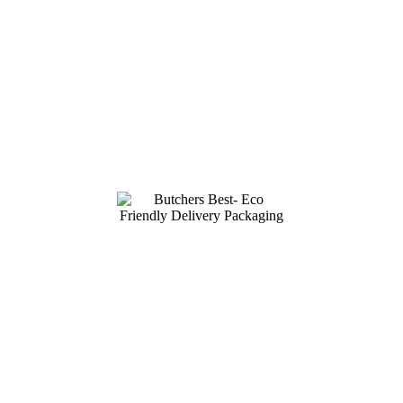
HIGHEST
QUALITY MEATS
Deliverd across Ireland