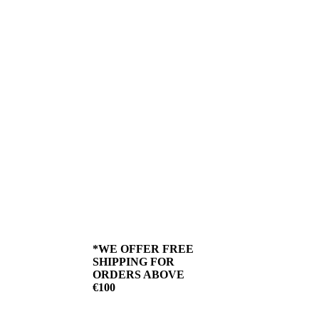
a call on 051 42 69 76,
place your order, and
we’ll deliver it straight to
your door.
We offer delivery across
Ireland, with cold store
shipping provided by
DPD when you shop
online at butchersbest.ie.
Ensuring next day
delivery, so you receive
the highest quality meat
available from our store.
We use biodegradable
packaging and source
our meat locally for a
greener footprint.
*WE OFFER FREE
SHIPPING FOR
ORDERS ABOVE
€100