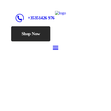
+35351426 976
Shop Now