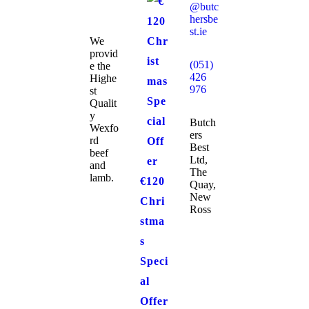
@butc
hersbe
st.ie
We
provid
(051)
e the
426
Highe
976
st
Qualit
y
Butch
Wexfo
ers
rd
Best
beef
Ltd,
and
The
lamb.
€120
Quay,
New
Chri
Ross
stma
s
Speci
al
Offer