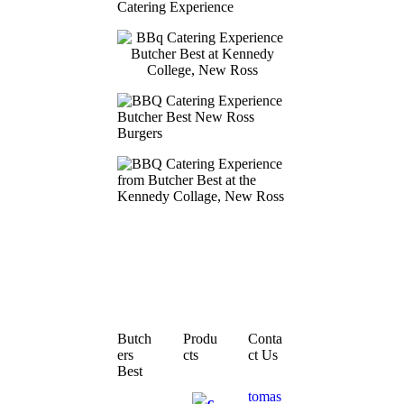
Butch
Produ
Conta
ers
cts
ct Us
Best
tomas