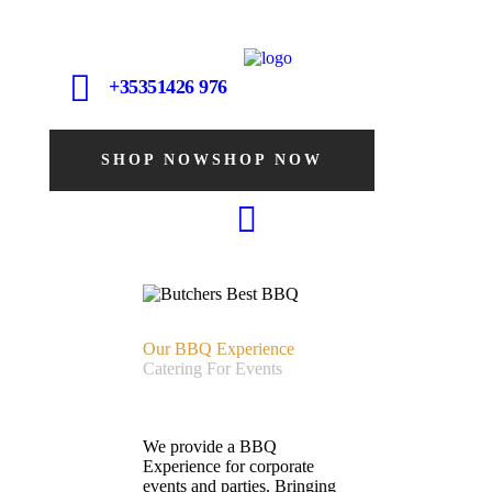
+35351426 976
SHOP NOW
SHOP NOW
Our BBQ Experience
Catering For Events
We provide a BBQ
Experience for corporate
events and parties. Bringing