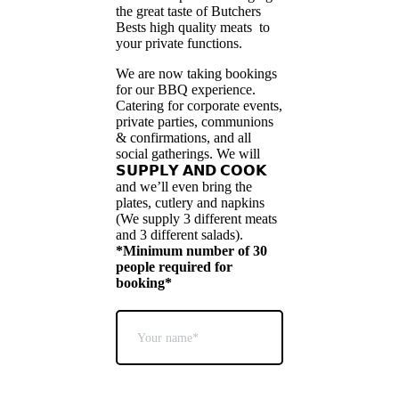
the great taste of Butchers
Bests high quality meats to
your private functions.
We are now taking bookings
for our BBQ experience.
Catering for corporate events,
private parties, communions
& confirmations, and all
social gatherings. We will
𝗦𝗨𝗣𝗣𝗟𝗬 𝗔𝗡𝗗 𝗖𝗢𝗢𝗞
and we’ll even bring the
plates, cutlery and napkins
(We supply 3 different meats
and 3 different salads).
*Minimum number of 30
people required for
booking*