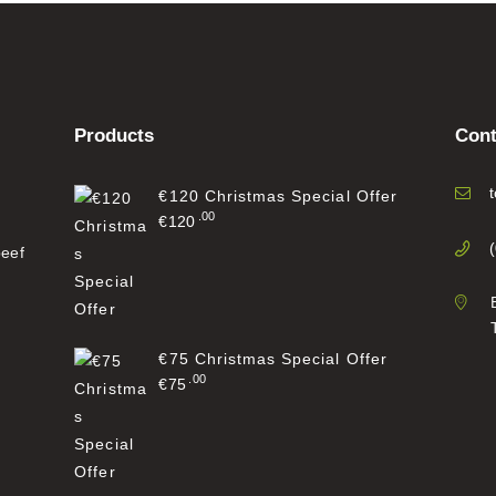
Products
Cont
€120 Christmas Special Offer
00
€
120
beef
€75 Christmas Special Offer
00
€
75