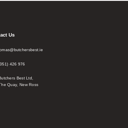
act Us
tomas@butchersbest.ie
(051) 426 976
Butchers Best Ltd,
The Quay, New Ross