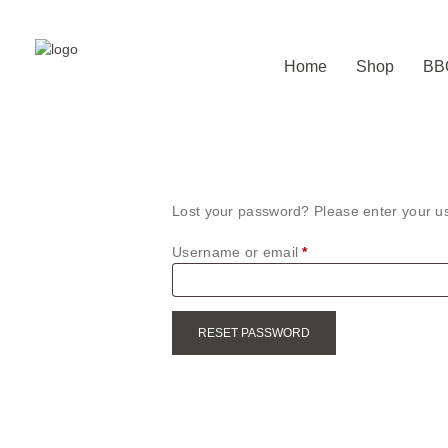
Home
Shop
BB
Lost your password? Please enter your us
Username or email
*
Required
RESET PASSWORD