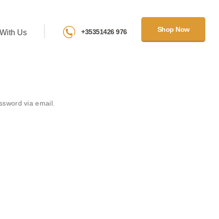
Shop Now
+35351426 976
With Us
ssword via email.