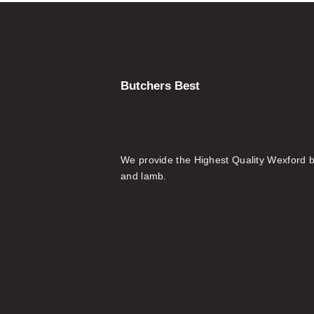
Butchers Best
We provide the Highest Quality Wexford 
and lamb.