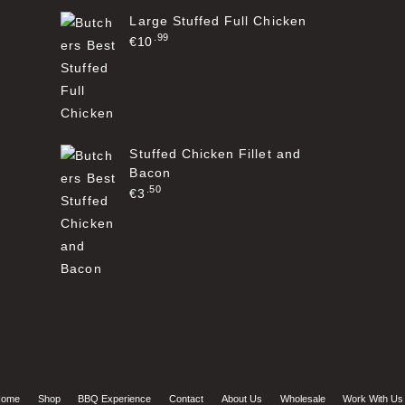
Large Stuffed Full Chicken
99
€
10
Stuffed Chicken Fillet and
Bacon
50
€
3
ome
Shop
BBQ Experience
Contact
About Us
Wholesale
Work With Us