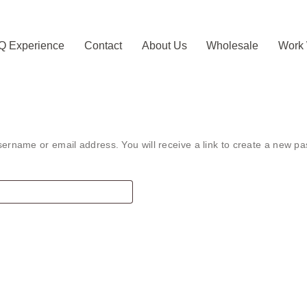
Q Experience
Contact
About Us
Wholesale
Work 
ername or email address. You will receive a link to create a new pa