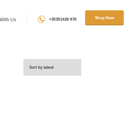
Shop Now
+35351426 976
With Us