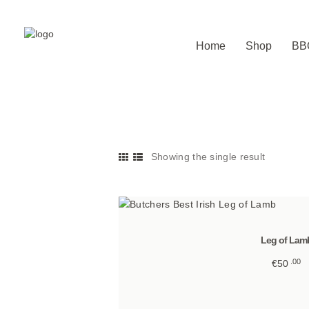
Home
Shop
BB
Showing the single result
Leg of Lam
00
€
50