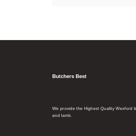
Butchers Best
We provide the Highest Quality Wexford 
and lamb.