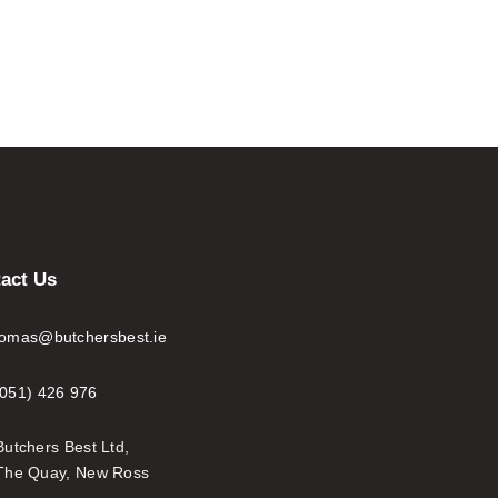
act Us
tomas@butchersbest.ie
(051) 426 976
Butchers Best Ltd,
The Quay, New Ross