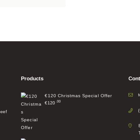
Products
Cont
€120 Christmas Special Offer
00
€
120
beef