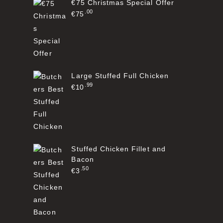
€75 Christmas Special Offer
00
€
75
Large Stuffed Full Chicken
99
€
10
Stuffed Chicken Fillet and
Bacon
50
€
3