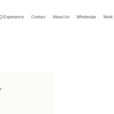
Q Experience
Contact
About Us
Wholesale
Work 
b