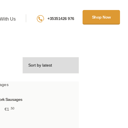
Shop Now
+35351426 976
With Us
ork Sausages
50
€
1
This
product
has