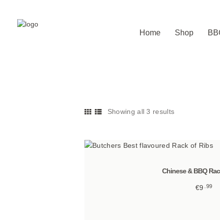
Home
Shop
BB
Showing all 3 results
Sorted
by
latest
Chinese & BBQ Rack
99
€
9