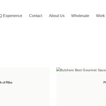
Q Experience
Contact
About Us
Wholesale
Work 
 of Ribs
P