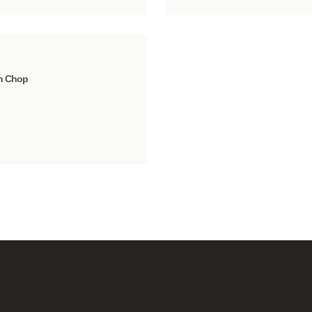
n Chop