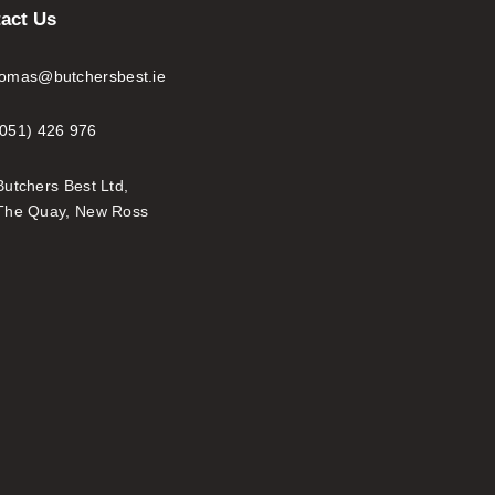
act Us
tomas@butchersbest.ie
(051) 426 976
Butchers Best Ltd,
The Quay, New Ross