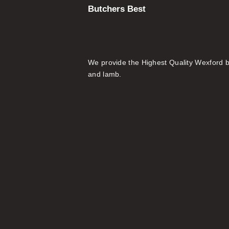
Butchers Best
We provide the Highest Quality Wexford 
and lamb.