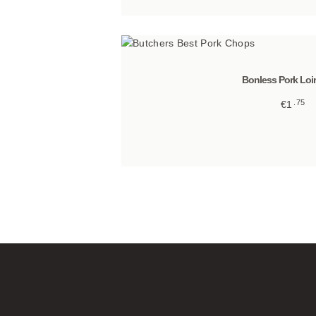
Bonless Pork Loi
75
€
1