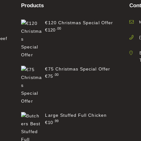
Products
Cont
€120 Christmas Special Offer
00
€
120
beef
€75 Christmas Special Offer
00
€
75
Large Stuffed Full Chicken
99
€
10