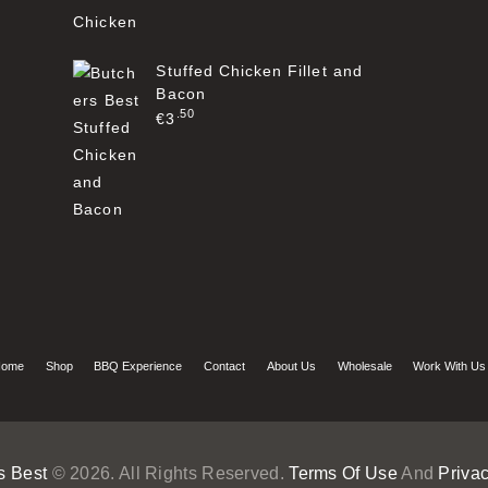
Stuffed Chicken Fillet and
Bacon
50
€
3
ome
Shop
BBQ Experience
Contact
About Us
Wholesale
Work With Us
s Best
© 2026. All Rights Reserved.
Terms Of Use
And
Privac