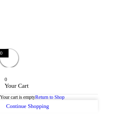
0
0
Your Cart
Your cart is empty
Return to Shop
Continue Shopping