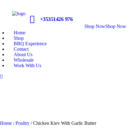
+35351426 976
Shop Now
Shop Now
Home
Shop
BBQ Experience
Contact
About Us
Wholesale
Work With Us
Home
/
Poultry
/ Chicken Kiev With Garlic Butter