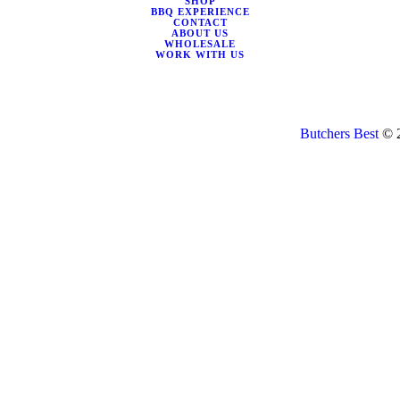
SHOP
BBQ EXPERIENCE
CONTACT
ABOUT US
WHOLESALE
WORK WITH US
Butchers Best
© 2