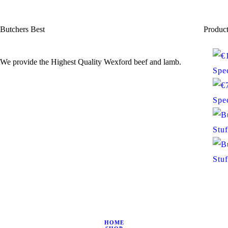
Butchers Best
Produc
We provide the Highest Quality Wexford beef and lamb.
Spec
Spec
Stu
Stu
HOME