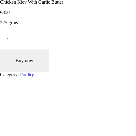
Chicken Kiev With Garlic Butter
€
3
50
225 grms
Chicken
Kiev
With
Garlic
Butter
quantity
Buy now
Category:
Poultry