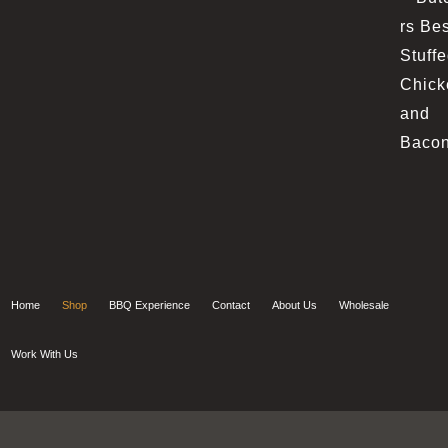
Home
Shop
BBQ Experience
Contact
About Us
Wholesale
Work With Us