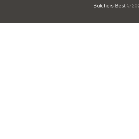
Butchers Best
© 202