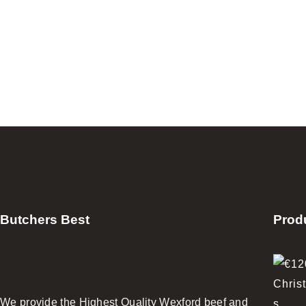
Butchers Best
Prod
We provide the Highest Quality Wexford beef and