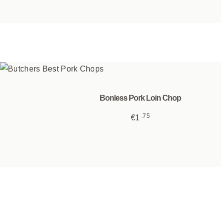
product
page
Bonless Pork Loin Chop
75
€
1