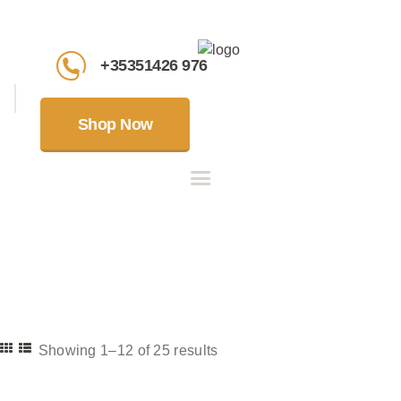
+35351426 976
Shop Now
Showing 1–12 of 25 results
Sorted
by
latest