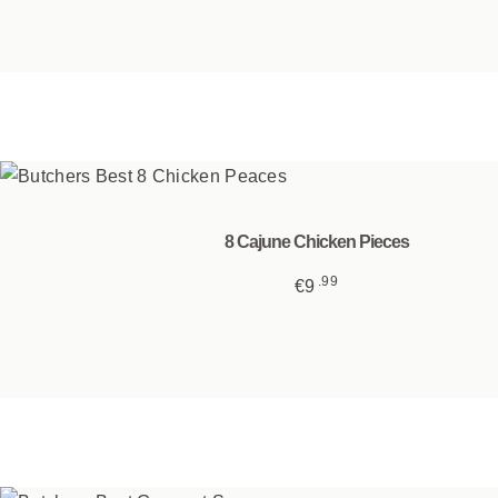
8 Cajune Chicken Pieces
99
€
9