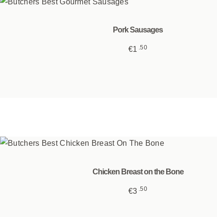
Pork Sausages
50
€
1
This
product
has
multiple
variants.
The
options
may
be
Chicken Breast on the Bone
chosen
50
€
3
on
the