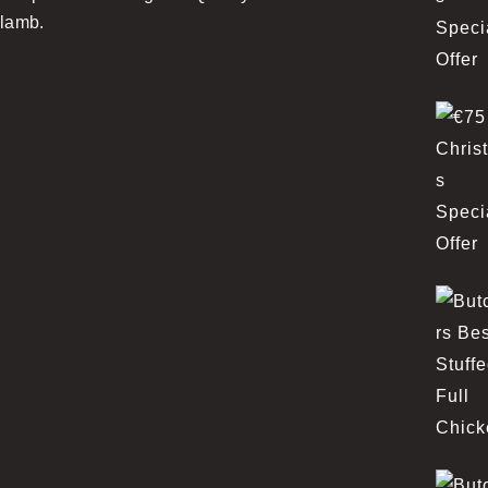
lamb.