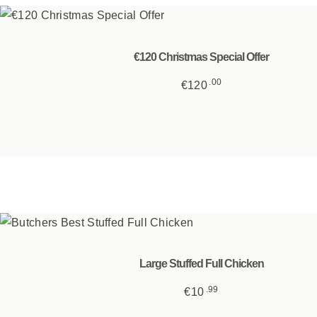
€120 Christmas Special Offer
00
€
120
Large Stuffed Full Chicken
99
€
10